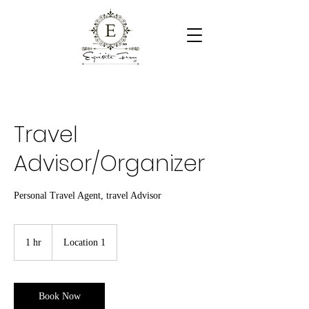
Travel
Advisor/Organizer
Personal Travel Agent, travel Advisor
1 hr
1
Location 1
h
Book Now