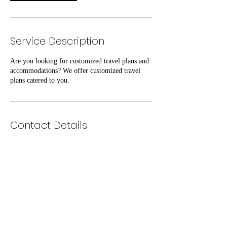
Service Description
Are you looking for customized travel plans and
accommodations? We offer customized travel
plans catered to you.
Contact Details
Exquisite Firm LLC
www.exquisitefirm.com