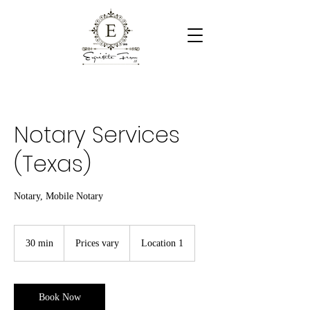
Notary Services
(Texas)
Notary, Mobile Notary
Prices
vary
30 min
3
Prices vary
Location 1
0
m
i
n
Book Now