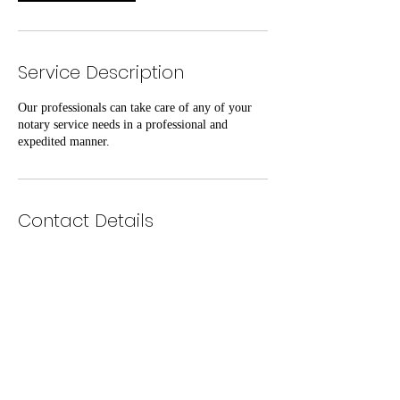
Service Description
Our professionals can take care of any of your
notary service needs in a professional and
expedited manner.
Contact Details
Exquisite Firm LLC
www.exquisitefirm.com