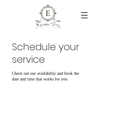
Schedule your
service
Check out our availability and book the
date and time that works for you